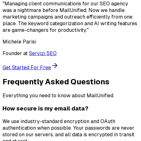
"Managing client communications for our SEO agency
was a nightmare before MailUnified. Now we handle
marketing campaigns and outreach efficiently from one
place. The keyword categorization and AI writing features
are game-changers for productivity."
Michele Parisi
Founder at
Servizi SEO
Get Started For Free
Frequently Asked Questions
Everything you need to know about MailUnified.
How secure is my email data?
We use industry-standard encryption and OAuth
authentication when possible. Your passwords are never
stored on our servers, and all data is encrypted in transit