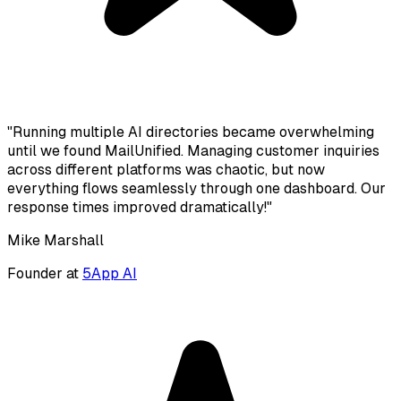
"Running multiple AI directories became overwhelming
until we found MailUnified. Managing customer inquiries
across different platforms was chaotic, but now
everything flows seamlessly through one dashboard. Our
response times improved dramatically!"
Mike Marshall
Founder at
5App AI