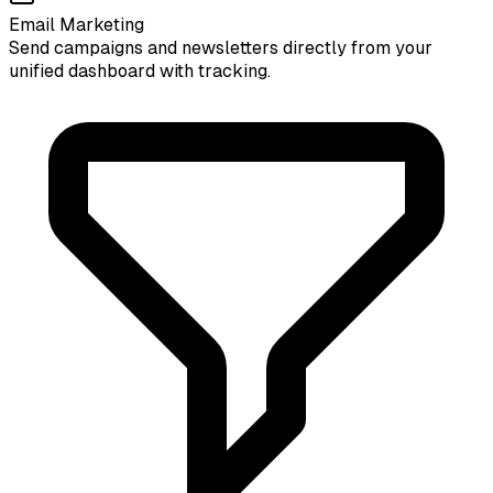
Email Marketing
Send campaigns and newsletters directly from your
unified dashboard with tracking.