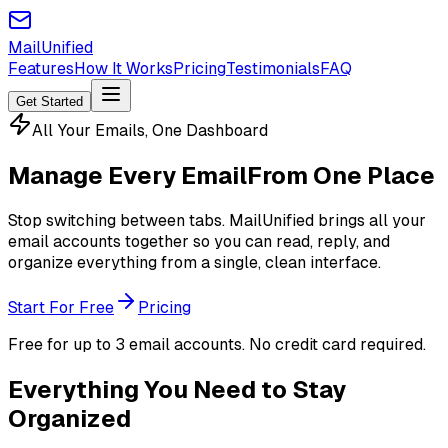
MailUnified
Features
How It Works
Pricing
Testimonials
FAQ
Get Started
All Your Emails, One Dashboard
Manage Every Email
From One Place
Stop switching between tabs. MailUnified brings all your
email accounts together so you can read, reply, and
organize everything from a single, clean interface.
Start For Free
Pricing
Free for up to 3 email accounts. No credit card required.
Everything You Need to Stay
Organized