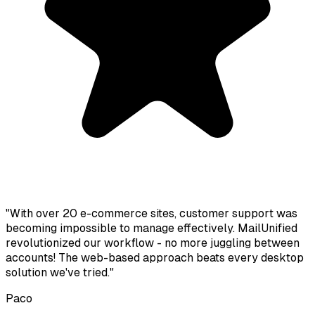
"With over 20 e-commerce sites, customer support was
becoming impossible to manage effectively. MailUnified
revolutionized our workflow - no more juggling between
accounts! The web-based approach beats every desktop
solution we've tried."
Paco