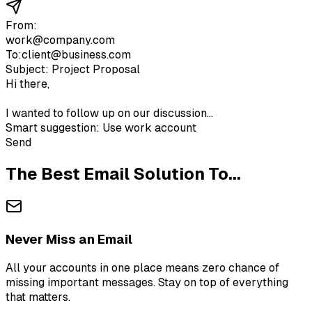
From:
work@company.com
To:
client@business.com
Subject: Project Proposal
Hi there,
I wanted to follow up on our discussion...
Smart suggestion: Use work account
Send
The Best Email Solution To...
Never Miss an Email
All your accounts in one place means zero chance of
missing important messages. Stay on top of everything
that matters.