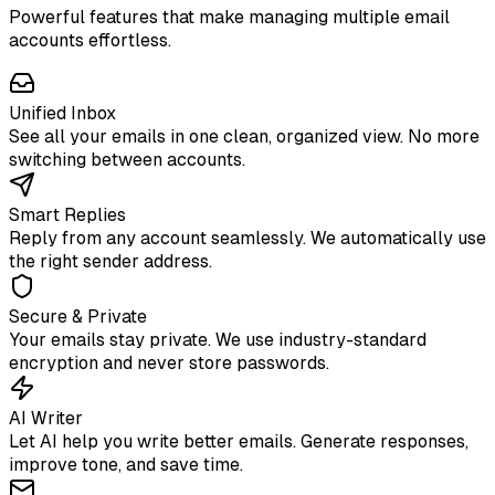
Powerful features that make managing multiple email
accounts effortless.
Unified Inbox
See all your emails in one clean, organized view. No more
switching between accounts.
Smart Replies
Reply from any account seamlessly. We automatically use
the right sender address.
Secure & Private
Your emails stay private. We use industry-standard
encryption and never store passwords.
AI Writer
Let AI help you write better emails. Generate responses,
improve tone, and save time.