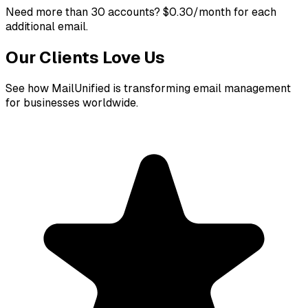
Need more than 30 accounts?
$0.30/month for each
additional email.
Our Clients Love Us
See how MailUnified is transforming email management
for businesses worldwide.