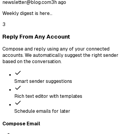
newsletter@blog.com
3h ago
Weekly digest is here...
3
Reply From Any Account
Compose and reply using any of your connected
accounts. We automatically suggest the right sender
based on the conversation.
Smart sender suggestions
Rich text editor with templates
Schedule emails for later
Compose Email