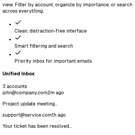
view. Filter by account, organize by importance, or search
across everything.
Clean, distraction-free interface
Smart filtering and search
Priority inbox for important emails
Unified Inbox
3 accounts
john@company.com
2m ago
Project update meeting...
support@service.com
1h ago
Your ticket has been resolved...