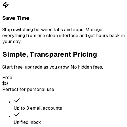
Save Time
Stop switching between tabs and apps. Manage
everything from one clean interface and get hours back in
your day.
Simple, Transparent Pricing
Start free, upgrade as you grow. No hidden fees.
Free
$0
Perfect for personal use
Up to 3 email accounts
Unified inbox