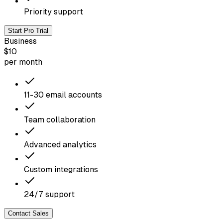
Priority support
Start Pro Trial
Business
$10
per month
11-30 email accounts
Team collaboration
Advanced analytics
Custom integrations
24/7 support
Contact Sales