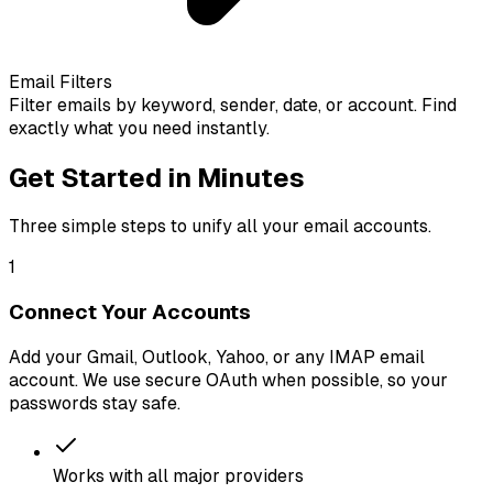
Email Filters
Filter emails by keyword, sender, date, or account. Find
exactly what you need instantly.
Get Started in Minutes
Three simple steps to unify all your email accounts.
1
Connect Your Accounts
Add your Gmail, Outlook, Yahoo, or any IMAP email
account. We use secure OAuth when possible, so your
passwords stay safe.
Works with all major providers