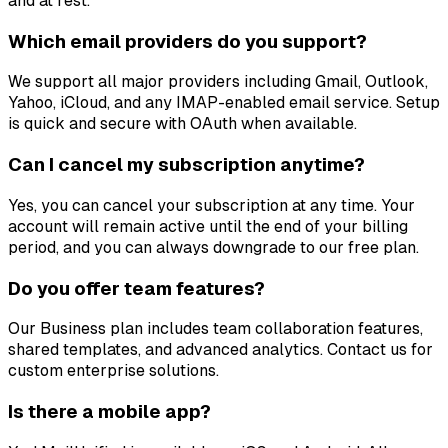
and at rest.
Which email providers do you support?
We support all major providers including Gmail, Outlook,
Yahoo, iCloud, and any IMAP-enabled email service. Setup
is quick and secure with OAuth when available.
Can I cancel my subscription anytime?
Yes, you can cancel your subscription at any time. Your
account will remain active until the end of your billing
period, and you can always downgrade to our free plan.
Do you offer team features?
Our Business plan includes team collaboration features,
shared templates, and advanced analytics. Contact us for
custom enterprise solutions.
Is there a mobile app?