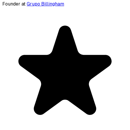
Founder at
Grupo Billingham