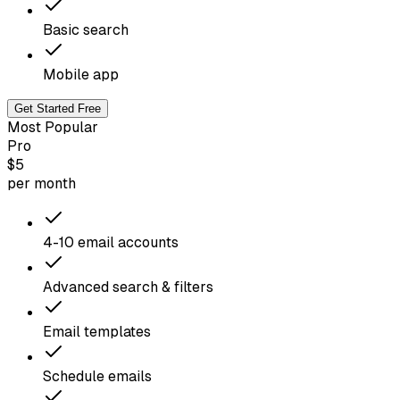
Basic search
Mobile app
Get Started Free
Most Popular
Pro
$5
per month
4-10 email accounts
Advanced search & filters
Email templates
Schedule emails