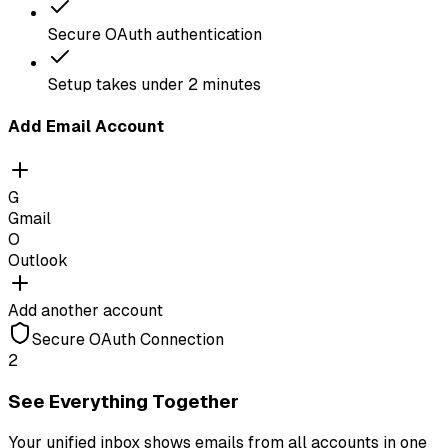
Secure OAuth authentication
Setup takes under 2 minutes
Add Email Account
G
Gmail
O
Outlook
Add another account
Secure OAuth Connection
2
See Everything Together
Your unified inbox shows emails from all accounts in one